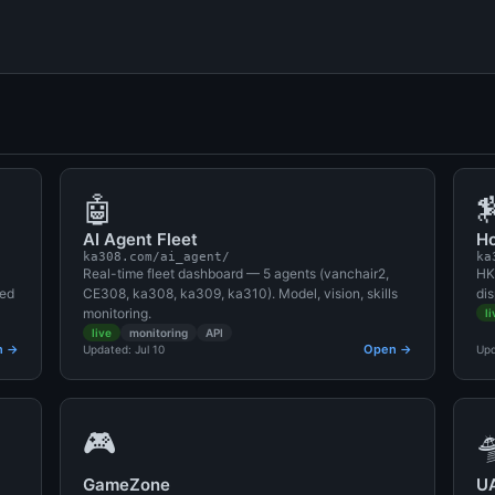
🤖

AI Agent Fleet
Ho
ka308.com/ai_agent/
ka
Real-time fleet dashboard — 5 agents (vanchair2,
HK
red
CE308, ka308, ka309, ka310). Model, vision, skills
dis
monitoring.
li
live
monitoring
API
n →
Open →
Updated: Jul 10
Upd
🎮

GameZone
U