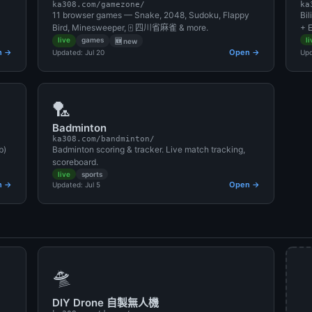
ka308.com/gamezone/
ka
11 browser games — Snake, 2048, Sudoku, Flappy
Bi
Bird, Minesweeper, 🀄 四川省麻雀 & more.
+ E
live
games
li
🆕 new
n →
Open →
Updated: Jul 20
Upd
🏸
Badminton
ka308.com/bandminton/
b)
Badminton scoring & tracker. Live match tracking,
scoreboard.
live
sports
n →
Open →
Updated: Jul 5
🛸
DIY Drone 自製無人機