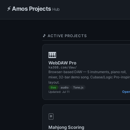
⚡ Amos Projects
Hub
🎵 ACTIVE PROJECTS
🎹
WebDAW Pro
ka308.com/daw/
Browser-based DAW — 5 instruments, piano roll,
mixer, 32-bar demo song. Cubase/Logic Pro-inspi
layout.
live
audio
Tone.js
Ope
Updated: Jul 11
🀄
Mahjong Scoring