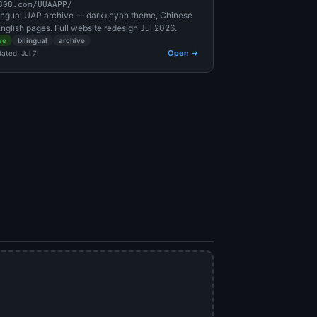
308.com/UUAAPP/
lingual UAP archive — dark+cyan theme, Chinese
nglish pages. Full website redesign Jul 2026.
ve
bilingual
archive
Open →
ated: Jul 7