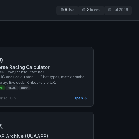
📅 Jul 2026
🟢
8
live
🟡
2
in dev

rse Racing Calculator
308.com/horse_racing/
JC odds calculator — 12 bet types, matrix combo
play, live odds. Kinboy-style UX.
ve
HKJC
odds
Open →
ated: Jul 9

AP Archive (UUAAPP)